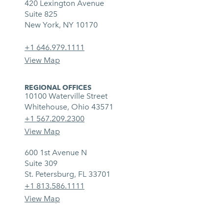
420 Lexington Avenue
Suite 825
New York, NY 10170
+1 646.979.1111
View Map
REGIONAL OFFICES
10100 Waterville Street
Whitehouse, Ohio 43571
+1 567.209.2300
View Map
600 1st Avenue N
Suite 309
St. Petersburg, FL 33701
+1 813.586.1111
View Map