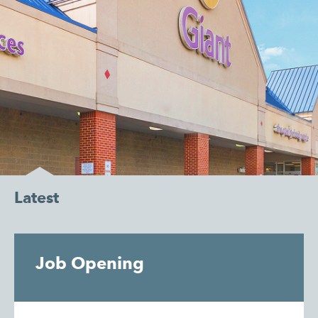
Latest
Job Opening