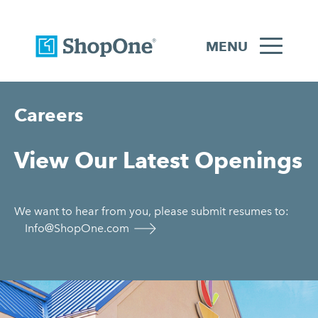
MENU
Careers
View Our Latest Openings
We want to hear from you, please submit resumes to:
Info@ShopOne.com