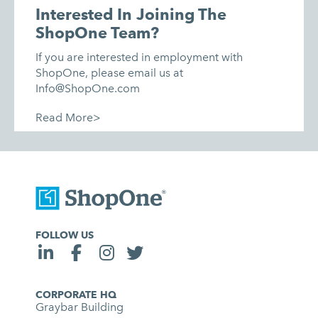
Interested In Joining The
ShopOne Team?
If you are interested in employment with
ShopOne, please email us at
Info@ShopOne.com
Read More>
FOLLOW US
CORPORATE HQ
Graybar Building