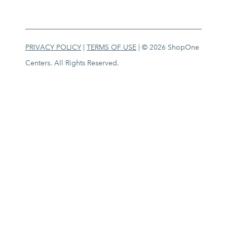
PRIVACY POLICY
|
TERMS OF USE
| © 2026 ShopOne
Centers. All Rights Reserved.