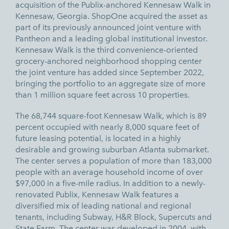
acquisition of the Publix-anchored Kennesaw Walk in
Kennesaw, Georgia. ShopOne acquired the asset as
part of its
previously announced
joint venture with
Pantheon and a leading global institutional investor.
Kennesaw Walk is the third convenience-oriented
grocery-anchored neighborhood shopping center
the joint venture has added since September 2022,
bringing the portfolio to an aggregate size of more
than 1 million square feet across 10 properties.
The 68,744 square-foot Kennesaw Walk, which is 89
percent occupied with nearly 8,000 square feet of
future leasing potential, is located in a highly
desirable and growing suburban Atlanta submarket.
The center serves a population of more than 183,000
people with an average household income of over
$97,000 in a five-mile radius. In addition to a newly-
renovated Publix, Kennesaw Walk features a
diversified mix of leading national and regional
tenants, including Subway, H&R Block, Supercuts and
State Farm. The center was developed in 2004, with