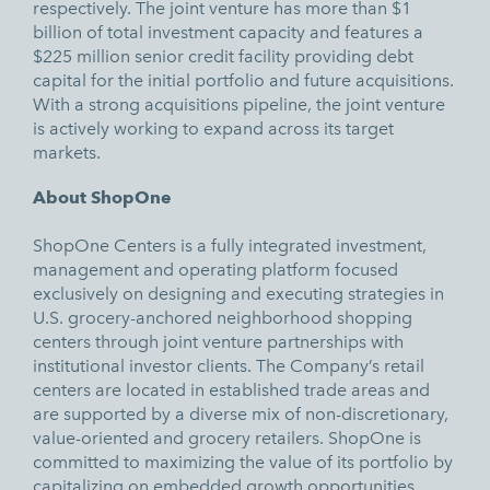
respectively. The joint venture has more than $1
billion of total investment capacity and features a
$225 million senior credit facility providing debt
capital for the initial portfolio and future acquisitions.
With a strong acquisitions pipeline, the joint venture
is actively working to expand across its target
markets.
About ShopOne
ShopOne Centers is a fully integrated investment,
management and operating platform focused
exclusively on designing and executing strategies in
U.S. grocery-anchored neighborhood shopping
centers through joint venture partnerships with
institutional investor clients. The Company’s retail
centers are located in established trade areas and
are supported by a diverse mix of non-discretionary,
value-oriented and grocery retailers. ShopOne is
committed to maximizing the value of its portfolio by
capitalizing on embedded growth opportunities