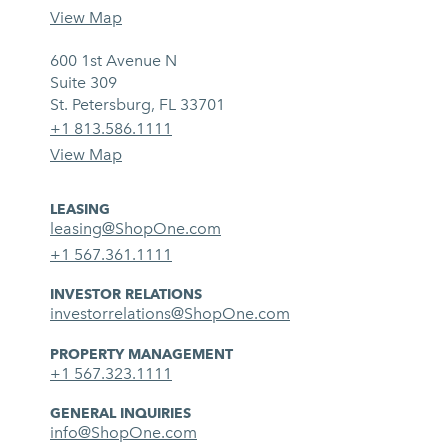
View Map
600 1st Avenue N
Suite 309
St. Petersburg, FL 33701
+1 813.586.1111
View Map
LEASING
leasing@ShopOne.com
+1 567.361.1111
INVESTOR RELATIONS
investorrelations@ShopOne.com
PROPERTY MANAGEMENT
+1 567.323.1111
GENERAL INQUIRIES
info@ShopOne.com