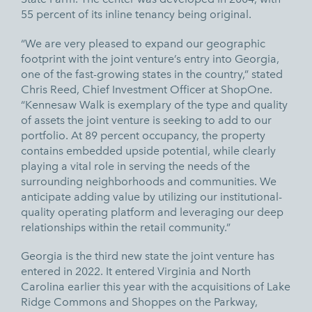
55 percent of its inline tenancy being original.
“We are very pleased to expand our geographic
footprint with the joint venture’s entry into Georgia,
one of the fast-growing states in the country,” stated
Chris Reed, Chief Investment Officer at ShopOne.
“Kennesaw Walk is exemplary of the type and quality
of assets the joint venture is seeking to add to our
portfolio. At 89 percent occupancy, the property
contains embedded upside potential, while clearly
playing a vital role in serving the needs of the
surrounding neighborhoods and communities. We
anticipate adding value by utilizing our institutional-
quality operating platform and leveraging our deep
relationships within the retail community.”
Georgia is the third new state the joint venture has
entered in 2022. It entered Virginia and North
Carolina earlier this year with the acquisitions of
Lake
Ridge Commons
and
Shoppes on the Parkway,