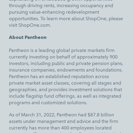
through driving rents, increasing occupancy and
pursuing value-enhancing redevelopment
opportunities. To learn more about ShopOne, please
visit
ShopOne.com.
About Pantheon
Pantheon is a leading global private markets firm
currently investing on behalf of approximately 900
investors, including public and private pension plans,
insurance companies, endowments and foundations.
Pantheon has an established reputation across
private market asset classes, covering all stages and
geographies, and provides investment solutions that
include flagship fund offerings, as well as integrated
programs and customized solutions.
As of March 31, 2022, Pantheon had $87.8 billion
assets under management and advice and the firm
currently has more than 400 employees located