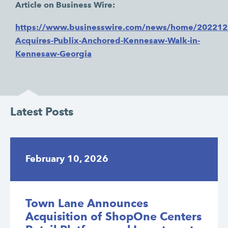
Article on Business Wire:
https://www.businesswire.com/news/home/20221
Acquires-Publix-Anchored-Kennesaw-Walk-in-
Kennesaw-Georgia
Latest Posts
February 10, 2026
Town Lane Announces
Acquisition of ShopOne Centers