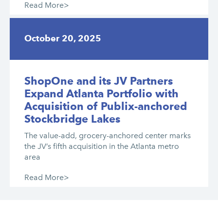
Read More>
October 20, 2025
ShopOne and its JV Partners
Expand Atlanta Portfolio with
Acquisition of Publix-anchored
Stockbridge Lakes
The value-add, grocery-anchored center marks
the JV’s fifth acquisition in the Atlanta metro
area
Read More>