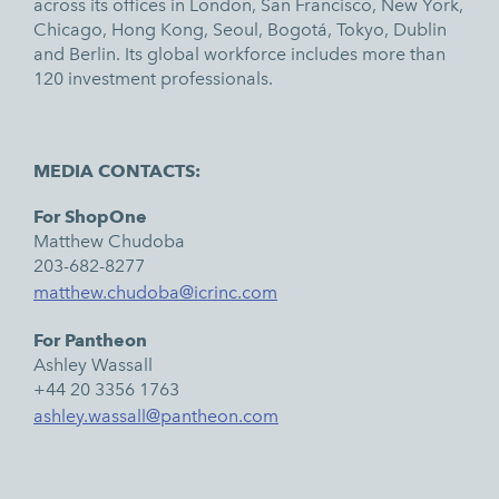
across its offices in London, San Francisco, New York,
Chicago, Hong Kong, Seoul, Bogotá, Tokyo, Dublin
and Berlin. Its global workforce includes more than
120 investment professionals.
MEDIA CONTACTS:
For ShopOne
Matthew Chudoba
203-682-8277
matthew.chudoba@icrinc.com
For Pantheon
Ashley Wassall
+44 20 3356 1763
ashley.wassall@pantheon.com