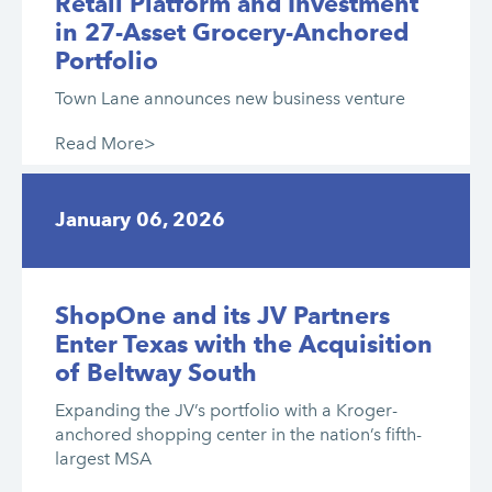
Retail Platform and Investment
in 27-Asset Grocery-Anchored
Portfolio
Town Lane announces new business venture
Read More>
January 06, 2026
ShopOne and its JV Partners
Enter Texas with the Acquisition
of Beltway South
Expanding the JV’s portfolio with a Kroger-
anchored shopping center in the nation’s fifth-
largest MSA