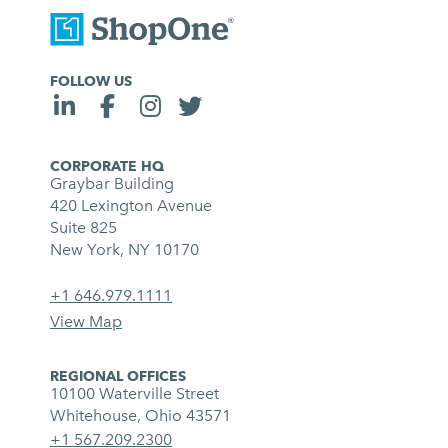
FOLLOW US
CORPORATE HQ
Graybar Building
420 Lexington Avenue
Suite 825
New York, NY 10170
+1 646.979.1111
View Map
REGIONAL OFFICES
10100 Waterville Street
Whitehouse, Ohio 43571
+1 567.209.2300