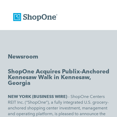
Newsroom
ShopOne Acquires Publix-Anchored
Kennesaw Walk in Kennesaw,
Georgia
NEW YORK (
BUSINESS WIRE)
-
ShopOne Centers
REIT Inc
. (“ShopOne”), a fully integrated U.S. grocery-
anchored shopping center investment, management
and operating platform, is pleased to announce the