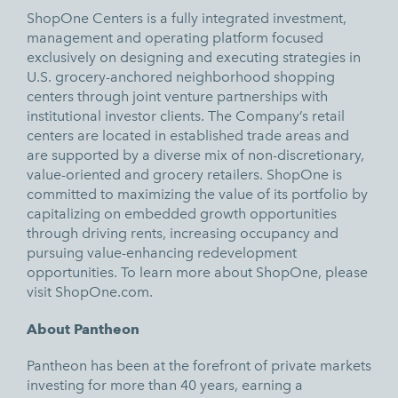
ShopOne Centers is a fully integrated investment,
management and operating platform focused
exclusively on designing and executing strategies in
U.S. grocery-anchored neighborhood shopping
centers through joint venture partnerships with
institutional investor clients. The Company’s retail
centers are located in established trade areas and
are supported by a diverse mix of non-discretionary,
value-oriented and grocery retailers. ShopOne is
committed to maximizing the value of its portfolio by
capitalizing on embedded growth opportunities
through driving rents, increasing occupancy and
pursuing value-enhancing redevelopment
opportunities. To learn more about ShopOne, please
visit
ShopOne.com.
About Pantheon
Pantheon has been at the forefront of private markets
investing for more than 40 years, earning a