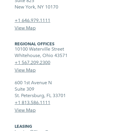
Suite 825
New York, NY 10170
+1 646.979.1111
View Map
REGIONAL OFFICES
10100 Waterville Street
Whitehouse, Ohio 43571
+1 567.209.2300
View Map
600 1st Avenue N
Suite 309
St. Petersburg, FL 33701
+1 813.586.1111
View Map
LEASING