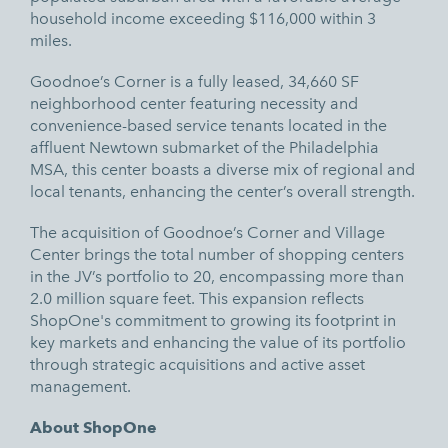
household income exceeding $116,000 within 3
miles.
Goodnoe’s Corner is a fully leased, 34,660 SF
neighborhood center featuring necessity and
convenience-based service tenants located in the
affluent Newtown submarket of the Philadelphia
MSA, this center boasts a diverse mix of regional and
local tenants, enhancing the center’s overall strength.
The acquisition of Goodnoe’s Corner and Village
Center brings the total number of shopping centers
in the JV’s portfolio to 20, encompassing more than
2.0 million square feet. This expansion reflects
ShopOne's commitment to growing its footprint in
key markets and enhancing the value of its portfolio
through strategic acquisitions and active asset
management.
About ShopOne