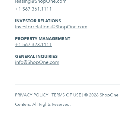
leasing@ShopOne.com
+1 567.361.1111
INVESTOR RELATIONS
investorrelations@ShopOne.com
PROPERTY MANAGEMENT
+1 567.323.1111
GENERAL INQUIRIES
info@ShopOne.com
PRIVACY POLICY
|
TERMS OF USE
| © 2026 ShopOne
Centers. All Rights Reserved.