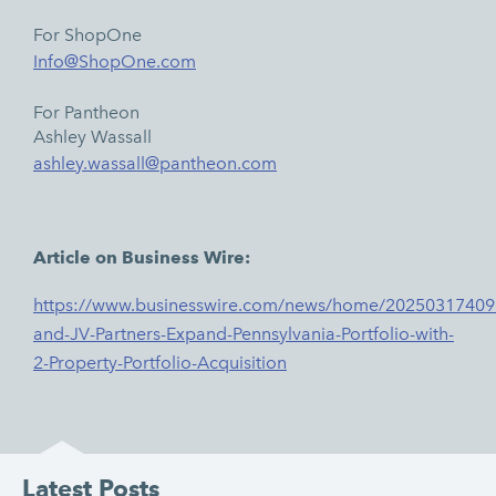
For ShopOne
Info@ShopOne.com
For Pantheon
Ashley Wassall
ashley.wassall@pantheon.com
Article on Business Wire:
https://www.businesswire.com/news/home/2025031740
and-JV-Partners-Expand-Pennsylvania-Portfolio-with-
2-Property-Portfolio-Acquisition
Latest Posts