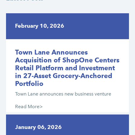
February 10, 2026
Town Lane Announces
Acquisition of ShopOne Centers
Retail Platform and Investment
in 27-Asset Grocery-Anchored
Portfolio
Town Lane announces new business venture
Read More>
January 06, 2026