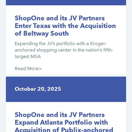
ShopOne and its JV Partners
Enter Texas with the Acquisition
of Beltway South
Expanding the JV’s portfolio with a Kroger-
anchored shopping center in the nation’s fifth-
largest MSA
Read More>
October 20, 2025
ShopOne and its JV Partners
Expand Atlanta Portfolio with
Acquisition of Publix-anchored