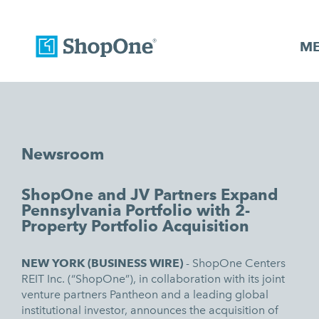
M
Newsroom
ShopOne and JV Partners Expand
Pennsylvania Portfolio with 2-
Property Portfolio Acquisition
NEW YORK (BUSINESS WIRE)
-
ShopOne Centers
REIT Inc. (“ShopOne”), in collaboration with its joint
venture partners Pantheon and a leading global
institutional investor, announces the acquisition of