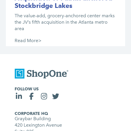
Stockbridge Lakes
The value-add, grocery-anchored center marks
the JV’s fifth acquisition in the Atlanta metro
area
Read More>
FOLLOW US
CORPORATE HQ
Graybar Building
420 Lexington Avenue