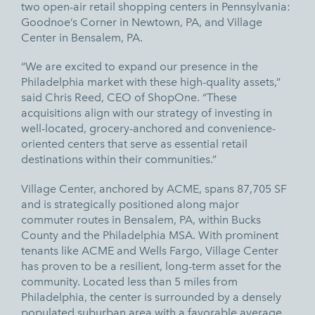
two open-air retail shopping centers in Pennsylvania:
Goodnoe’s Corner in Newtown, PA, and Village
Center in Bensalem, PA.
“We are excited to expand our presence in the
Philadelphia market with these high-quality assets,”
said Chris Reed, CEO of ShopOne. “These
acquisitions align with our strategy of investing in
well-located, grocery-anchored and convenience-
oriented centers that serve as essential retail
destinations within their communities.”
Village Center, anchored by ACME, spans 87,705 SF
and is strategically positioned along major
commuter routes in Bensalem, PA, within Bucks
County and the Philadelphia MSA. With prominent
tenants like ACME and Wells Fargo, Village Center
has proven to be a resilient, long-term asset for the
community. Located less than 5 miles from
Philadelphia, the center is surrounded by a densely
populated suburban area with a favorable average