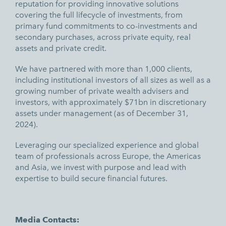
reputation for providing innovative solutions
covering the full lifecycle of investments, from
primary fund commitments to co-investments and
secondary purchases, across private equity, real
assets and private credit.
We have partnered with more than 1,000 clients,
including institutional investors of all sizes as well as a
growing number of private wealth advisers and
investors, with approximately $71bn in discretionary
assets under management (as of December 31,
2024).
Leveraging our specialized experience and global
team of professionals across Europe, the Americas
and Asia, we invest with purpose and lead with
expertise to build secure financial futures.
Media Contacts: