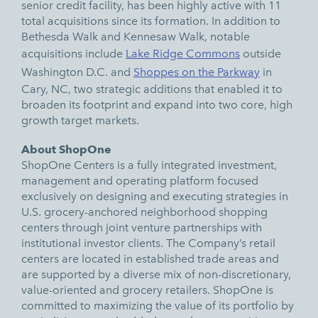
senior credit facility, has been highly active with 11
total acquisitions since its formation. In addition to
Bethesda Walk and Kennesaw Walk, notable
acquisitions include
Lake Ridge Commons
outside
Washington D.C. and
Shoppes on the Parkway
in
Cary, NC, two strategic additions that enabled it to
broaden its footprint and expand into two core, high
growth target markets.
About ShopOne
ShopOne Centers is a fully integrated investment,
management and operating platform focused
exclusively on designing and executing strategies in
U.S. grocery-anchored neighborhood shopping
centers through joint venture partnerships with
institutional investor clients. The Company’s retail
centers are located in established trade areas and
are supported by a diverse mix of non-discretionary,
value-oriented and grocery retailers. ShopOne is
committed to maximizing the value of its portfolio by