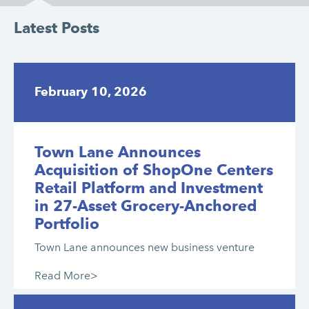
Latest Posts
February 10, 2026
Town Lane Announces
Acquisition of ShopOne Centers
Retail Platform and Investment
in 27-Asset Grocery-Anchored
Portfolio
Town Lane announces new business venture
Read More>