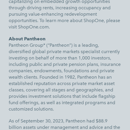
capitalizing on embedded growth opportunities
through driving rents, increasing occupancy and
pursuing value-enhancing redevelopment
opportunities. To learn more about ShopOne, please
visit
ShopOne.com.
About Pantheon
Pantheon Group* (“Pantheon”) is a leading,
diversified global private markets specialist currently
investing on behalf of more than 1,000 investors,
including public and private pension plans, insurance
companies, endowments, foundations and private
wealth clients. Founded in 1982, Pantheon has an
established reputation across private market asset
classes, covering all stages and geographies, and
provides investment solutions that include flagship
fund offerings, as well as integrated programs and
customized solutions.
As of September 30, 2023, Pantheon had $88.9
billion assets under management and advice and the