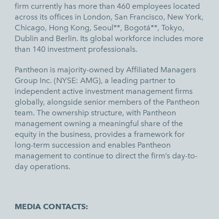
firm currently has more than 460 employees located
across its offices in London, San Francisco, New York,
Chicago, Hong Kong, Seoul**, Bogotá**, Tokyo,
Dublin and Berlin. Its global workforce includes more
than 140 investment professionals.
Pantheon is majority-owned by Affiliated Managers
Group Inc. (NYSE: AMG), a leading partner to
independent active investment management firms
globally, alongside senior members of the Pantheon
team. The ownership structure, with Pantheon
management owning a meaningful share of the
equity in the business, provides a framework for
long-term succession and enables Pantheon
management to continue to direct the firm’s day-to-
day operations.
MEDIA CONTACTS: