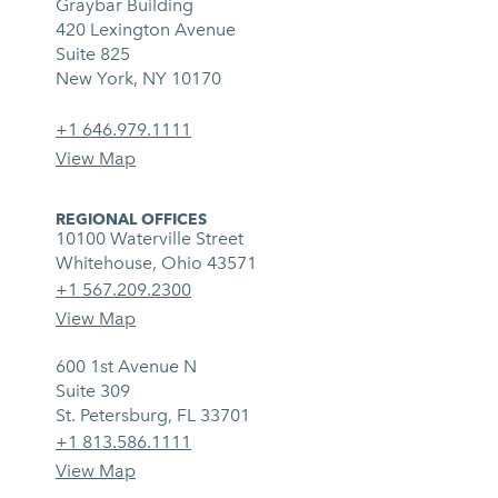
Graybar Building
420 Lexington Avenue
Suite 825
New York, NY 10170
+1 646.979.1111
View Map
REGIONAL OFFICES
10100 Waterville Street
Whitehouse, Ohio 43571
+1 567.209.2300
View Map
600 1st Avenue N
Suite 309
St. Petersburg, FL 33701
+1 813.586.1111
View Map