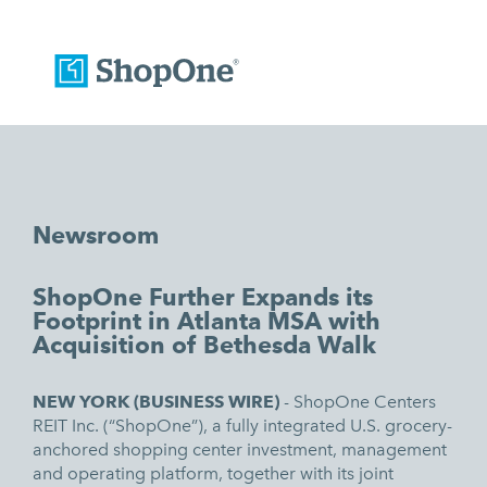
Newsroom
ShopOne Further Expands its
Footprint in Atlanta MSA with
Acquisition of Bethesda Walk
NEW YORK (
BUSINESS WIRE)
-
ShopOne Centers
REIT Inc
. (“ShopOne”),
a fully integrated U.S. grocery-
anchored shopping center investment, management
and operating platform, together with its joint