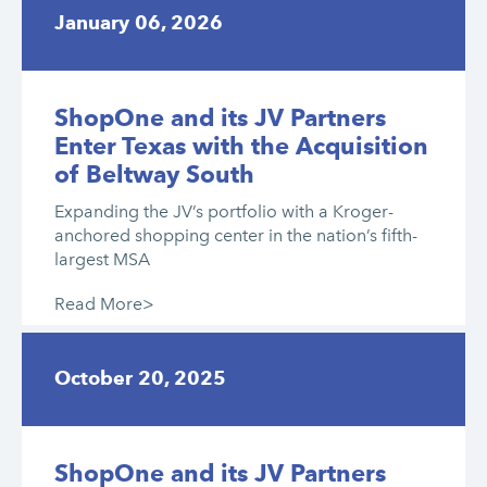
January 06, 2026
ShopOne and its JV Partners
Enter Texas with the Acquisition
of Beltway South
Expanding the JV’s portfolio with a Kroger-
anchored shopping center in the nation’s fifth-
largest MSA
Read More>
October 20, 2025
ShopOne and its JV Partners