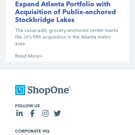
Expand Atlanta Portfolio with
Acquisition of Publix-anchored
Stockbridge Lakes
The value-add, grocery-anchored center marks
the JV’s fifth acquisition in the Atlanta metro
area
Read More>
FOLLOW US
CORPORATE HQ