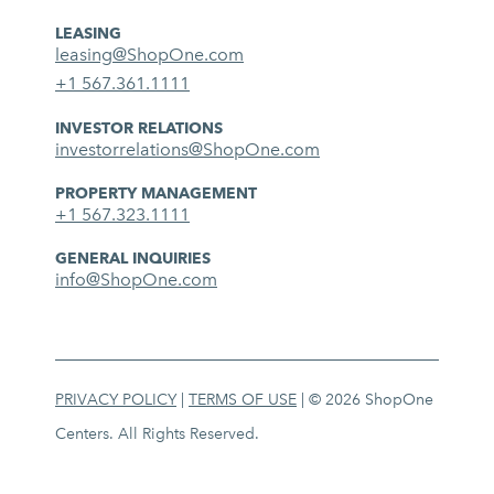
LEASING
leasing@ShopOne.com
+1 567.361.1111
INVESTOR RELATIONS
investorrelations@ShopOne.com
PROPERTY MANAGEMENT
+1 567.323.1111
GENERAL INQUIRIES
info@ShopOne.com
PRIVACY POLICY
|
TERMS OF USE
| © 2026 ShopOne
Centers. All Rights Reserved.