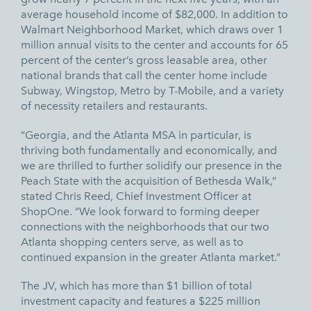
average household income of $82,000. In addition to
Walmart Neighborhood Market, which draws over 1
million annual visits to the center and accounts for 65
percent of the center’s gross leasable area, other
national brands that call the center home include
Subway, Wingstop, Metro by T-Mobile, and a variety
of necessity retailers and restaurants.
“Georgia, and the Atlanta MSA in particular, is
thriving both fundamentally and economically, and
we are thrilled to further solidify our presence in the
Peach State with the acquisition of Bethesda Walk,”
stated Chris Reed, Chief Investment Officer at
ShopOne. “We look forward to forming deeper
connections with the neighborhoods that our two
Atlanta shopping centers serve, as well as to
continued expansion in the greater Atlanta market.”
The JV, which has more than $1 billion of total
investment capacity and features a $225 million