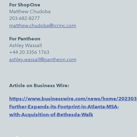
For ShopOne
Matthew Chudoba
203-682-8277
matthew.chudoba@icrinc.com
For Pantheon
Ashley Wassall
+44 20 3356 1763
ashley.wassall@pantheon.com
Article on Business Wire:
https://www.businesswire.com/news/home/20230
Further-Expands-its-Footprint-in-Atlanta-MSA-
with-Acquisition-of-Bethesda-Walk