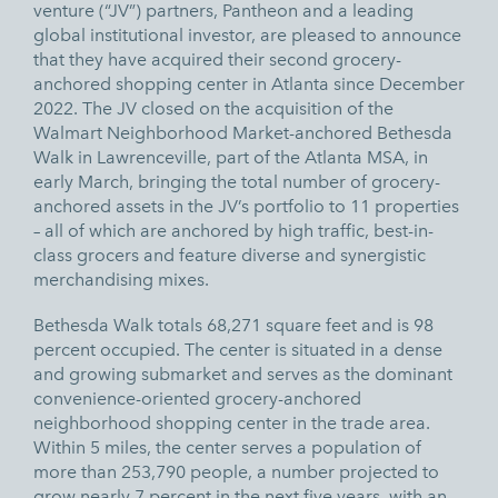
venture (“JV”) partners, Pantheon and a leading
global institutional investor, are pleased to announce
that they have acquired their second grocery-
anchored shopping center in Atlanta since December
2022. The JV closed on the acquisition of the
Walmart Neighborhood Market-anchored Bethesda
Walk in Lawrenceville, part of the Atlanta MSA, in
early March, bringing the total number of grocery-
anchored assets in the JV’s portfolio to 11 properties
– all of which are anchored by high traffic, best-in-
class grocers and feature diverse and synergistic
merchandising mixes.
Bethesda Walk totals 68,271 square feet and is 98
percent occupied. The center is situated in a dense
and growing submarket and serves as the dominant
convenience-oriented grocery-anchored
neighborhood shopping center in the trade area.
Within 5 miles, the center serves a population of
more than 253,790 people, a number projected to
grow nearly 7 percent in the next five years, with an